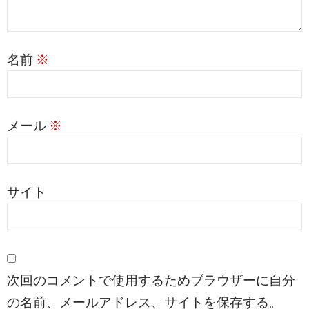
名前
※
メール
※
サイト
次回のコメントで使用するためブラウザーに自分
の名前、メールアドレス、サイトを保存する。