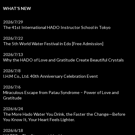
WHAT’S NEW
2026/7/29
The 41st International HADO Instructor School in Tokyo
2026/7/22
The 5th World Water Festival in Edo [Free Admission]
2026/7/13
Why the HADO of Love and Gratitude Create Beautiful Crystals
2026/7/8
I.H.M Co., Ltd. 40th Anniversary Celebration Event
2026/7/6
Miraculous Escape from Patau Syndrome – Power of Love and
Gratitude
2026/6/24
The More Hado Water You Drink, the Faster the Change—Before
You Know It, Your Heart Feels Lighter.
2026/6/18