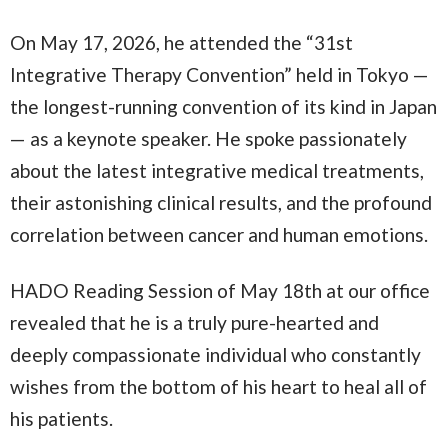
On May 17, 2026, he attended the “31st
Integrative Therapy Convention” held in Tokyo —
the longest-running convention of its kind in Japan
— as a keynote speaker. He spoke passionately
about the latest integrative medical treatments,
their astonishing clinical results, and the profound
correlation between cancer and human emotions.
HADO Reading Session of May 18th at our office
revealed that he is a truly pure-hearted and
deeply compassionate individual who constantly
wishes from the bottom of his heart to heal all of
his patients.