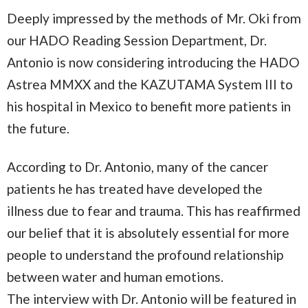
Deeply impressed by the methods of Mr. Oki from
our HADO Reading Session Department, Dr.
Antonio is now considering introducing the HADO
Astrea MMXX and the KAZUTAMA System III to
his hospital in Mexico to benefit more patients in
the future.
According to Dr. Antonio, many of the cancer
patients he has treated have developed the
illness due to fear and trauma. This has reaffirmed
our belief that it is absolutely essential for more
people to understand the profound relationship
between water and human emotions.
The interview with Dr. Antonio will be featured in