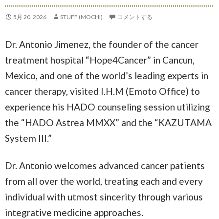
5月 20, 2026
STUFF (MOCHI)
コメントする
Dr. Antonio Jimenez, the founder of the cancer
treatment hospital “Hope4Cancer” in Cancun,
Mexico, and one of the world’s leading experts in
cancer therapy, visited I.H.M (Emoto Office) to
experience his HADO counseling session utilizing
the “HADO Astrea MMXX” and the “KAZUTAMA
System III.”
Dr. Antonio welcomes advanced cancer patients
from all over the world, treating each and every
individual with utmost sincerity through various
integrative medicine approaches.