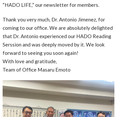
“HADO LIFE,” our newsletter for members.
Thank you very much, Dr. Antonio Jimenez, for
coming to our office. We are absolutely delighted
that Dr. Antonio experienced our HADO Reading
Serssion and was deeply moved by it. We look
forward to seeing you soon again!
With love and gratitude,
Team of Office Masaru Emoto