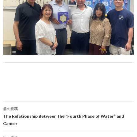
投
前の投稿
稿
The Relationship Between the “Fourth Phase of Water” and
Cancer
ナ