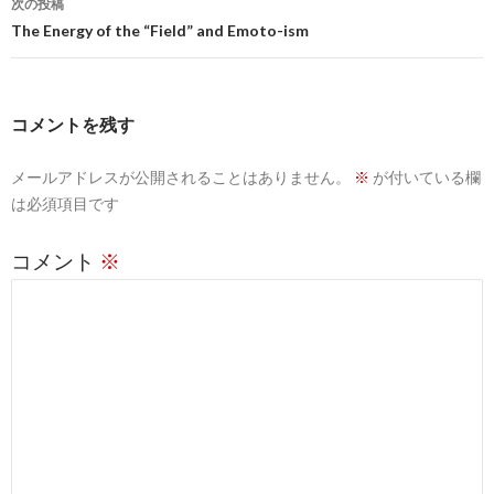
ビ
次の投稿
The Energy of the “Field” and Emoto-ism
ゲ
ー
シ
コメントを残す
ョ
メールアドレスが公開されることはありません。
※
が付いている欄
ン
は必須項目です
コメント
※