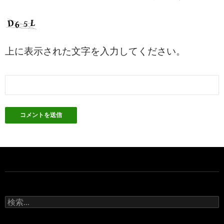
上に表示された文字を入力してください。
検
索: