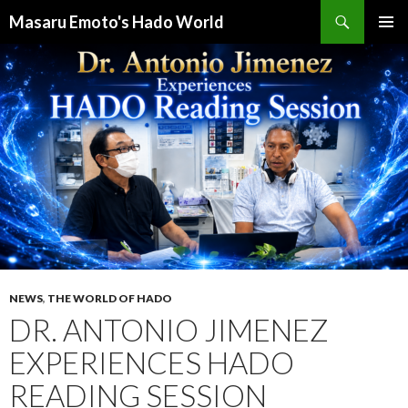
検
Masaru Emoto's Hado World
索
コ
メインメ
ン
ニュー
テ
ン
ツ
へ
ス
キ
ッ
プ
NEWS
,
THE WORLD OF HADO
DR. ANTONIO JIMENEZ
EXPERIENCES HADO
READING SESSION